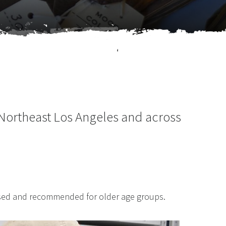
 Northeast Los Angeles and across
ased and recommended for older age groups.