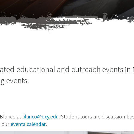
lated educational and outreach events in
ng events.
 Blanco at
blanco@oxy.edu
. Student tours are discussion-b
n our
events calendar
.