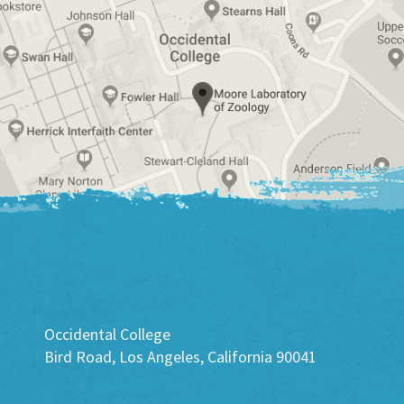
Occidental College
Bird Road, Los Angeles, California 90041