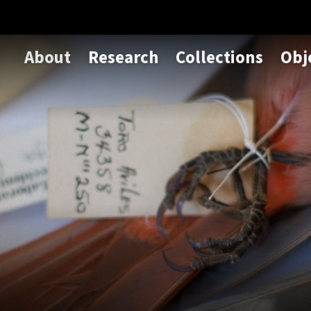
About
Research
Collections
Obj