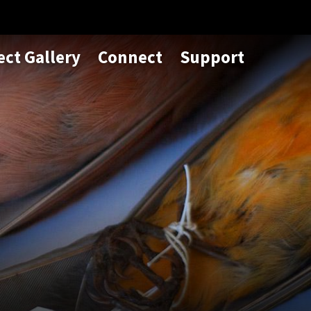
ect Gallery
Connect
Support