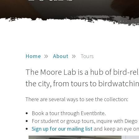
Home
About
Tours
The Moore Lab is a hub of bird-re
the city, from tours to birdwatchi
There are several ways to see the collection:
Book a tour through Eventbrite.
For student or group tours, inquire with Diego
Sign up for our mailing list
and keep an eye o