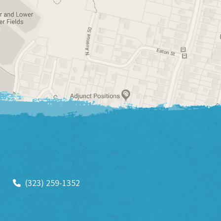
(323) 259-1352