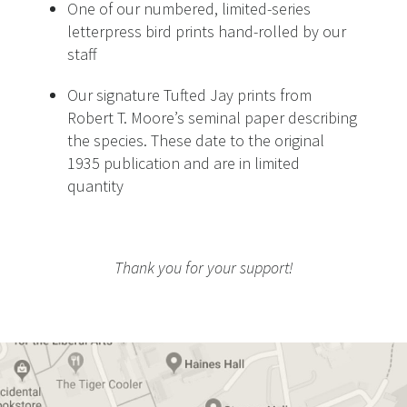
One of our numbered, limited-series
letterpress bird prints hand-rolled by our
staff
Our signature Tufted Jay prints from
Robert T. Moore’s seminal paper describing
the species. These date to the original
1935 publication and are in limited
quantity
Thank you for your support!