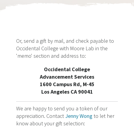
Or, send a gift by mail, and check payable to
Occidental College with Moore Lab in the
'memo' section and address to:
Occidental College
Advancement Services
1600 Campus Rd, M-45
Los Angeles CA 90041
We are happy to send you a token of our
appreciation. Contact
Jenny Wong
to let her
know about your gift selection: