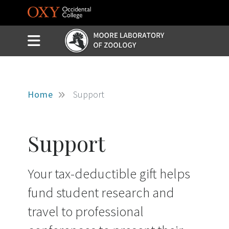
Skip to main content
Slide Menu Toggle
Menu
Home
Support
Support
Your tax-deductible gift helps
fund student research and
travel to professional