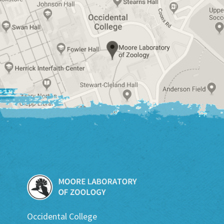
Occidental College