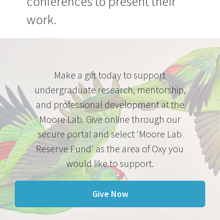
conferences to present their
work.
Make a gift today to support
undergraduate research, mentorship,
and professional development at the
Moore Lab. Give online through our
secure portal and select 'Moore Lab
Reserve Fund' as the area of Oxy you
would like to support.
Give Now