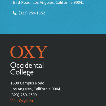
Bird Road, Los Angeles, California 90041
(323) 259-1352
1600 Campus Road
Los Angeles, California 90041
(323) 259-2500
Visit Oxy.edu