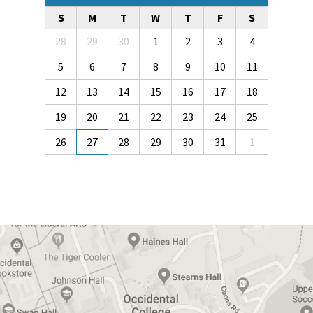
S
M
T
W
T
F
S
28
29
30
1
2
3
4
5
6
7
8
9
10
11
12
13
14
15
16
17
18
19
20
21
22
23
24
25
26
27
28
29
30
31
1