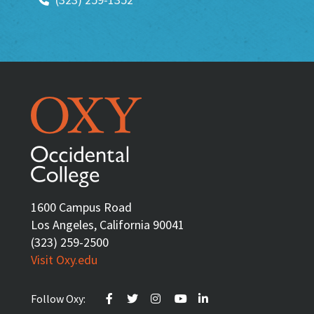
1600 Campus Road
Los Angeles, California 90041
(323) 259-2500
Visit Oxy.edu
Follow Oxy: