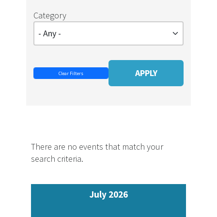
Category
There are no events that match your
search criteria.
July 2026
Pagination
Previous
Next