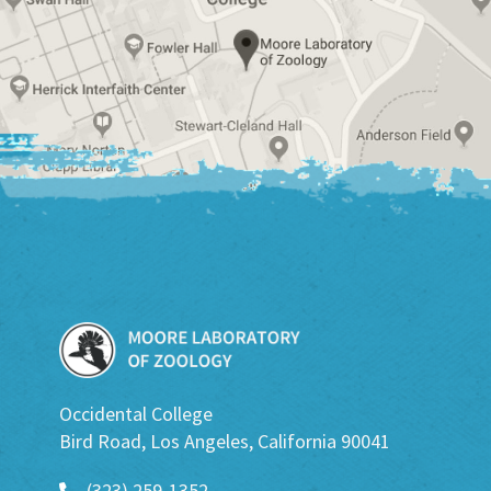
Occidental College
Bird Road, Los Angeles, California 90041
(323) 259-1352