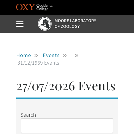
Skip to main content
Slide Menu Toggle
Menu
Home
Events
31/12/1969 Events
27/07/2026 Events
Search