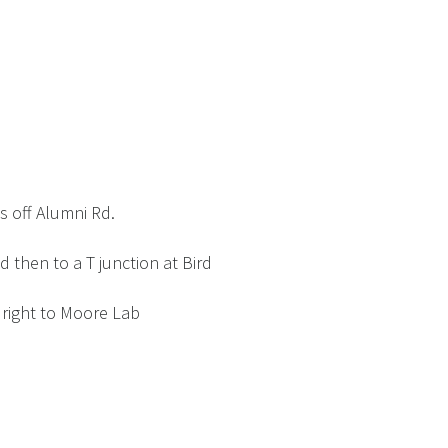
 off Alumni Rd.
 then to a T junction at Bird
 right to Moore Lab