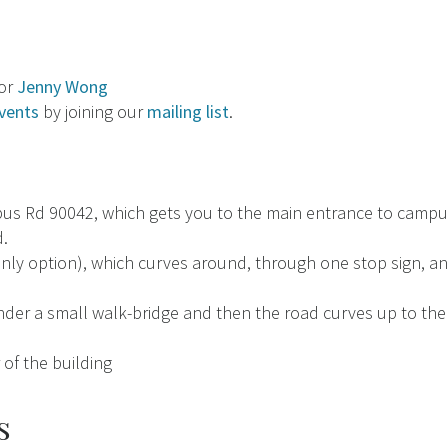
tor
Jenny Wong
vents
by joining our
mailing list
.
s Rd 90042, which gets you to the main entrance to campus
.
ly option), which curves around, through one stop sign, and
nder a small walk-bridge and then the road curves up to the
of the building
s