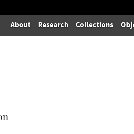
About
Research
Collections
Obj
on