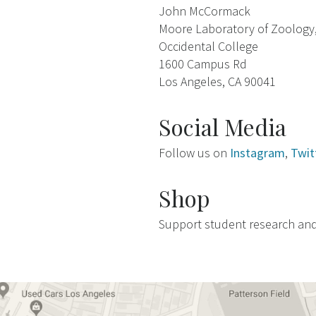
John McCormack
Moore Laboratory of Zoology
Occidental College
1600 Campus Rd
Los Angeles, CA 90041
Social Media
Follow us on
Instagram
,
Twit
Shop
Support student research an