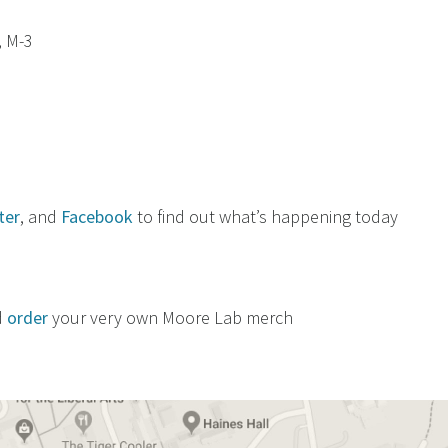
, M-3
ter
, and
Facebook
to find out what’s happening today
d
order
your very own Moore Lab merch