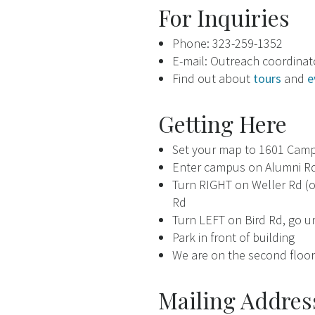
For Inquiries
Phone: 323-259-1352
E-mail: Outreach coordina
Find out about
tours
and
e
Getting Here
Set your map to 1601 Campu
Enter campus on Alumni Rd
Turn RIGHT on Weller Rd (on
Rd
Turn LEFT on Bird Rd, go u
Park in front of building
We are on the second floor 
Mailing Addres