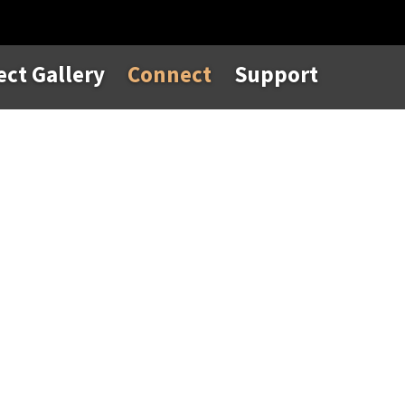
ect Gallery
Connect
Support