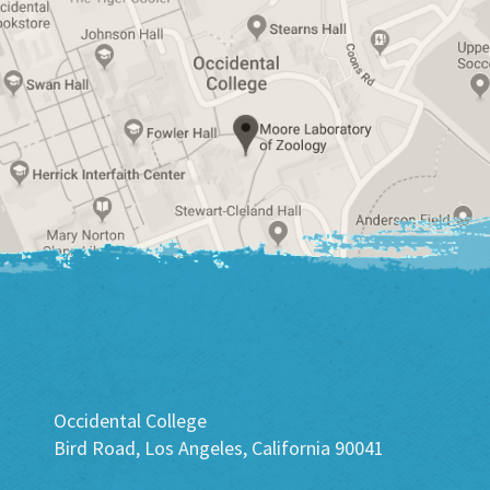
Occidental College
Bird Road, Los Angeles, California 90041