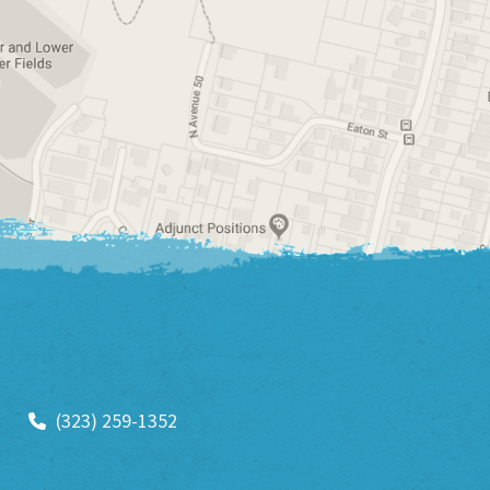
(323) 259-1352