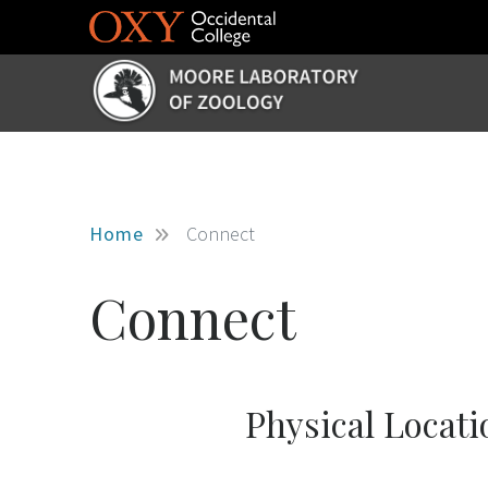
Skip to main content
Home
Connect
Connect
Physical Locati