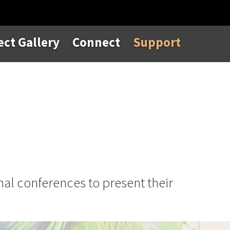
ect Gallery
Connect
Support
nal conferences to present their