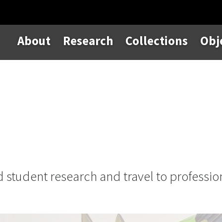
About
Research
Collections
Obj
d student research and travel to professio