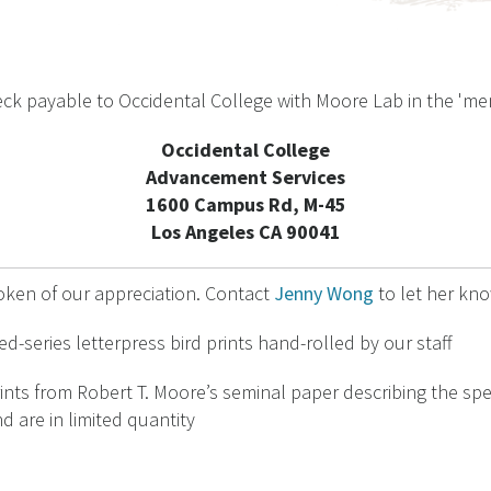
check payable to Occidental College with Moore Lab in the 'm
Occidental College
Advancement Services
1600 Campus Rd, M-45
Los Angeles CA 90041
oken of our appreciation. Contact
Jenny Wong
to let her kno
d-series letterpress bird prints hand-rolled by our staff
ints from Robert T. Moore’s seminal paper describing the spe
d are in limited quantity