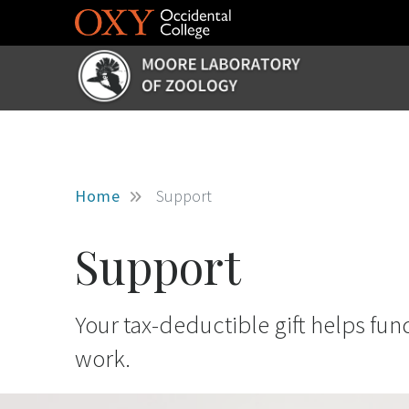
Skip to main content
Home
Support
Support
Your tax-deductible gift helps fun
work.