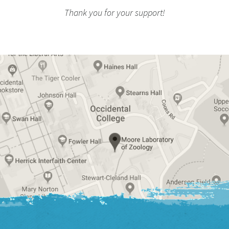
Thank you for your support!