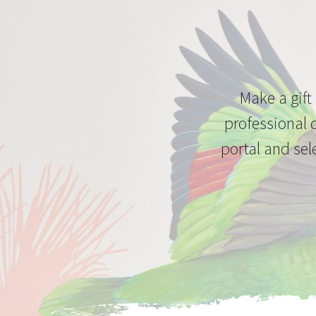
Make a gift
professional 
portal and sel