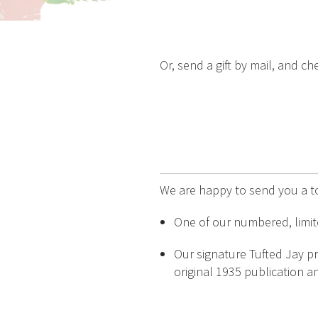
Or, send a gift by mail, and 
We are happy to send you a t
One of our numbered, limite
Our signature Tufted Jay pr
original 1935 publication an