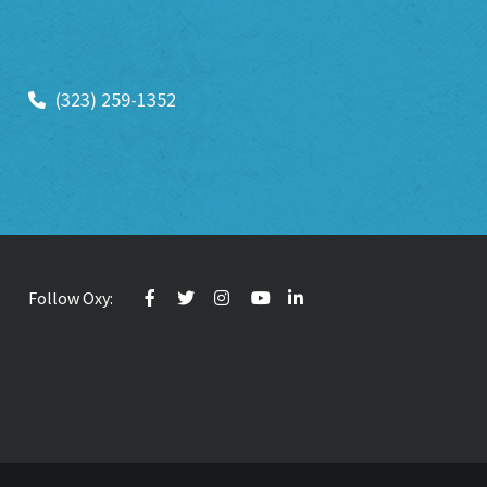
(323) 259-1352
Follow Oxy: