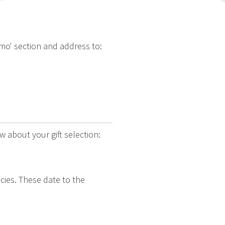
emo' section and address to:
w about your gift selection:
cies. These date to the