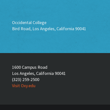
Occidental College
Bird Road, Los Angeles, California 90041
1600 Campus Road
Los Angeles, California 90041
(323) 259-2500
Visit Oxy.edu