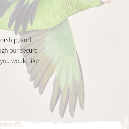
torship, and
ugh our secure
 you would like