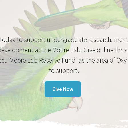
 today to support undergraduate research, men
development at the Moore Lab. Give online thro
ect 'Moore Lab Reserve Fund' as the area of Oxy
to support.
Give Now