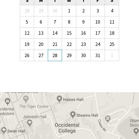
S
M
T
W
T
F
S
28
29
30
1
2
3
4
5
6
7
8
9
10
11
12
13
14
15
16
17
18
19
20
21
22
23
24
25
26
27
28
29
30
31
1