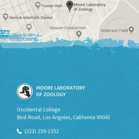
Occidental College
Bird Road, Los Angeles, California 90041
(323) 259-1352