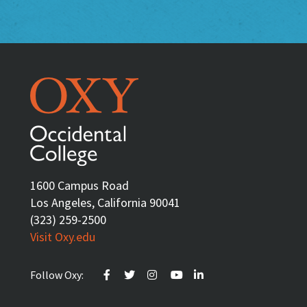
1600 Campus Road
Los Angeles, California 90041
(323) 259-2500
Visit Oxy.edu
Follow Oxy: