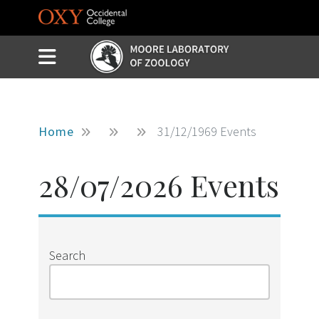
Skip to main content
Slide Menu Toggle
Menu
Home
31/12/1969 Events
28/07/2026 Events
Search