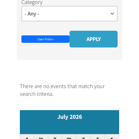
Category
There are no events that match your
search criteria.
July 2026
Pagination
Previous
Next