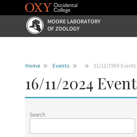
Skip to main content
Home
Events
31/12/1969 Events
16/11/2024 Event
Search