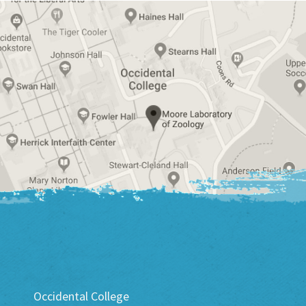
Occidental College