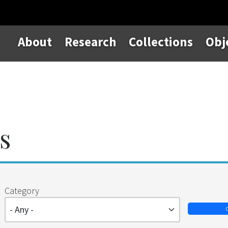
About
Research
Collections
Obj
s
Category