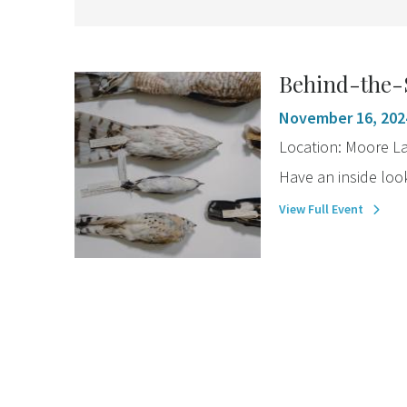
Behind-the-
November 16, 202
Location:
Moore La
Have an inside look
View Full Event