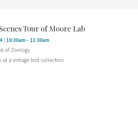
Scenes Tour of Moore Lab
4
| 10:30am - 11:30am
b of Zoology
 at a vintage bird collection.