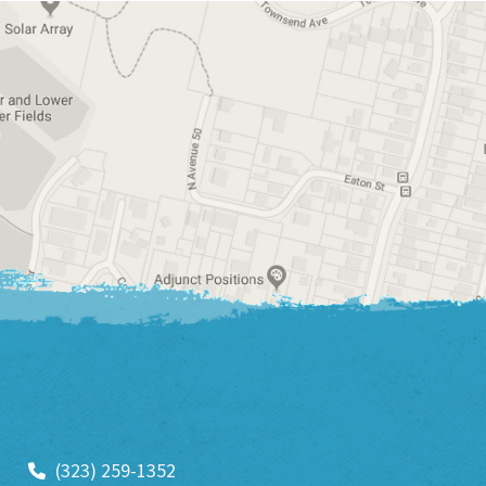
(323) 259-1352