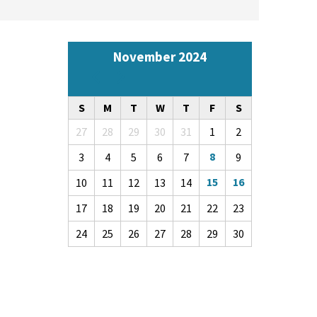
November 2024
Pagination
Previous
Next
S
M
T
W
T
F
S
27
28
29
30
31
1
2
8
3
4
5
6
7
9
15
16
10
11
12
13
14
17
18
19
20
21
22
23
24
25
26
27
28
29
30