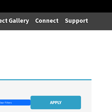
ect Gallery
Connect
Support